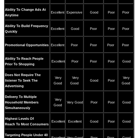
Ability To Change Ads At
Excellent
Expensive
Good
Poor
Poor
Anytime
Ability To Build Frequency
Excellent
Good
Poor
Poor
Poor
Quickly
Promotional Opportunities
Excellent
Poor
Poor
Poor
Poor
Ability To Reach People
Excellent
Poor
Poor
Poor
Good
Prior To Shopping
Does Not Require The
Very
Very
Very
listener To Seek The
Good
Poor
Good
Good
Good
Advertising
Delivery To Multiple
Very
Household Members
Very Good
Poor
Poor
Good
Good
Simultaneously
Highest Levels Of
Excellent
Excellent
Good
Poor
Good
Reach To Most Consumers
Targeting People Under 40
Excellent
Very Good
Poor
Poor
Good