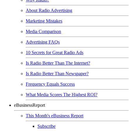
About Radio Advertising
Marketing Mistakes
Media Comparison
Advertising FAQs
10 Secrets for Great Radio Ads
Is Radio Better Than The Internet?
Is Radio Better Than Newspaper?
Frequency Equals Success
What Media Scores The Highest ROI?
eBusinessReport
This Month's eBusiness Report
Subscribe