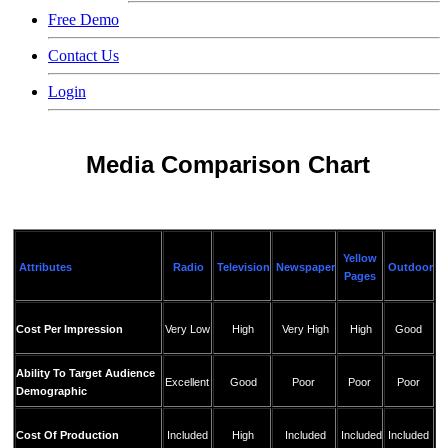
Free Demo
Contact Us
Login
Media Comparison Chart
Yellow
Attributes
Radio
Television
Newspaper
Outdoor
Pages
Cost Per Impression
Very Low
High
Very High
High
Good
Ability To Target Audience
Excellent
Good
Poor
Poor
Poor
Demographic
Cost Of Production
Included
High
Included
Included
Included