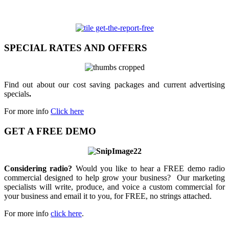
SPECIAL RATES AND OFFERS
Find out about our cost saving packages and current advertising
specials
.
For more info
Click here
GET A FREE DEMO
Considering radio?
Would you like to hear a FREE demo radio
commercial designed to help grow your business? Our marketing
specialists will write, produce, and voice a custom commercial for
your business and email it to you, for FREE, no strings attached.
For more info
click here
.