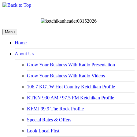
Menu
Home
About Us
Grow Your Business With Radio Presentation
Grow Your Business With Radio Videos
106.7 KGTW Hot Country Ketchikan Profile
KTKN 930 AM / 97.5 FM Ketchikan Profile
KFMJ 99.9 The Rock Profile
Special Rates & Offers
Look Local First