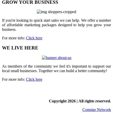
GROW YOUR BUSINESS
If you're looking to quick start sales we can help. We offer a number
of affordable marketing packages designed to help you grow your
business.
For more info:
Click here
WE LIVE HERE
As members of the community we feel it's important to support our
local small businesses. Together we can build a better community!
For more info:
Click here
Copyright
2026 | All rights reserved.
Comstar Network