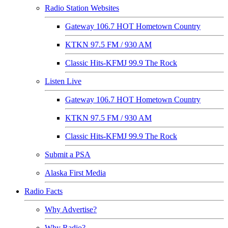
Radio Station Websites
Gateway 106.7 HOT Hometown Country
KTKN 97.5 FM / 930 AM
Classic Hits-KFMJ 99.9 The Rock
Listen Live
Gateway 106.7 HOT Hometown Country
KTKN 97.5 FM / 930 AM
Classic Hits-KFMJ 99.9 The Rock
Submit a PSA
Alaska First Media
Radio Facts
Why Advertise?
Why Radio?