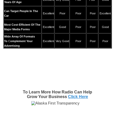
Years Of Age
Can Target People In The
Excellent
Poor
Poor
Poor
Excellent
Car
Most Cost-Efficient Of The
Excellent
Good
Poor
Poor
Good
Major Media Forms
Wide Array Of Formats
To
C
omplement Your
Excellent
Very Good
Poor
Poor
Poor
Advertising
To Learn More How Radio Can Help
Grow Your Business
Click Here