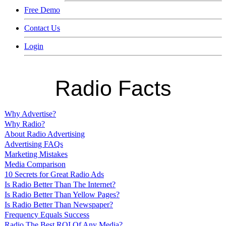
Free Demo
Contact Us
Login
Radio Facts
Why Advertise?
Why Radio?
About Radio Advertising
Advertising FAQs
Marketing Mistakes
Media Comparison
10 Secrets for Great Radio Ads
Is Radio Better Than The Internet?
Is Radio Better Than Yellow Pages?
Is Radio Better Than Newspaper?
Frequency Equals Success
Radio The Best ROI Of Any Media?