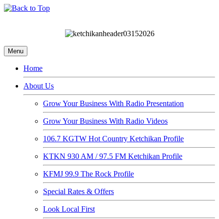
Menu
Home
About Us
Grow Your Business With Radio Presentation
Grow Your Business With Radio Videos
106.7 KGTW Hot Country Ketchikan Profile
KTKN 930 AM / 97.5 FM Ketchikan Profile
KFMJ 99.9 The Rock Profile
Special Rates & Offers
Look Local First