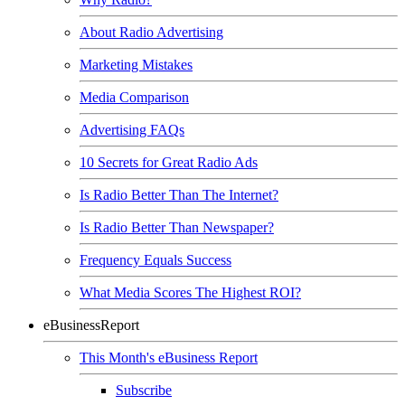
About Radio Advertising
Marketing Mistakes
Media Comparison
Advertising FAQs
10 Secrets for Great Radio Ads
Is Radio Better Than The Internet?
Is Radio Better Than Newspaper?
Frequency Equals Success
What Media Scores The Highest ROI?
eBusinessReport
This Month's eBusiness Report
Subscribe