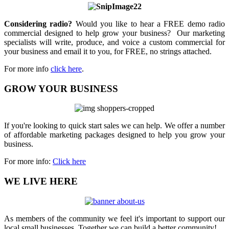
Considering radio?
Would you like to hear a FREE demo radio
commercial designed to help grow your business? Our marketing
specialists will write, produce, and voice a custom commercial for
your business and email it to you, for FREE, no strings attached.
For more info
click here
.
GROW YOUR BUSINESS
If you're looking to quick start sales we can help. We offer a number
of affordable marketing packages designed to help you grow your
business.
For more info:
Click here
WE LIVE HERE
As members of the community we feel it's important to support our
local small businesses. Together we can build a better community!