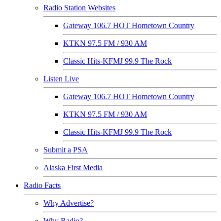
Radio Station Websites
Gateway 106.7 HOT Hometown Country
KTKN 97.5 FM / 930 AM
Classic Hits-KFMJ 99.9 The Rock
Listen Live
Gateway 106.7 HOT Hometown Country
KTKN 97.5 FM / 930 AM
Classic Hits-KFMJ 99.9 The Rock
Submit a PSA
Alaska First Media
Radio Facts
Why Advertise?
Why Radio?