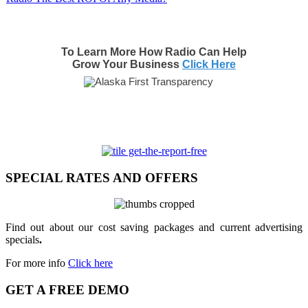
To Learn More How Radio Can Help
Grow Your Business
Click Here
SPECIAL RATES AND OFFERS
Find out about our cost saving packages and current advertising
specials
.
For more info
Click here
GET A FREE DEMO