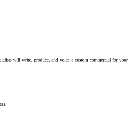
lists will write, produce, and voice a custom commercial for your
ess.