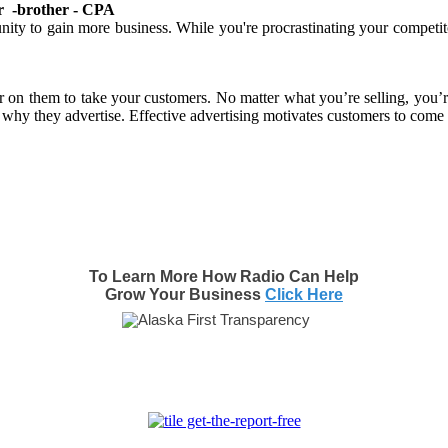
tner -brother - CPA
unity to gain more business. While you're procrastinating your competi
sier on them to take your customers. No matter what you’re selling, you’
 why they advertise. Effective advertising motivates customers to come 
To Learn More How Radio Can Help
Grow Your Business
Click Here