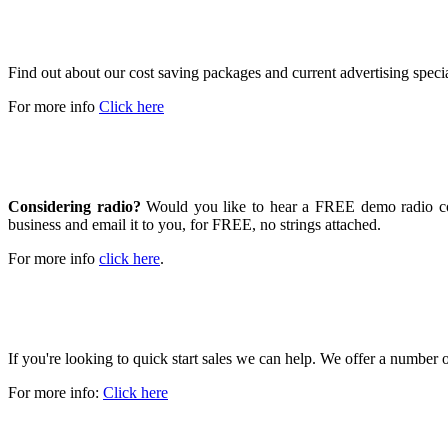
SPECIAL RATES AND OFFERS
Find out about our cost saving packages and current advertising speci
For more info
Click here
GET A FREE DEMO
Considering radio?
Would you like to hear a FREE demo radio com
business and email it to you, for FREE, no strings attached.
For more info
click here
.
GROW YOUR BUSINESS
If you're looking to quick start sales we can help. We offer a number
For more info:
Click here
WE LIVE HERE