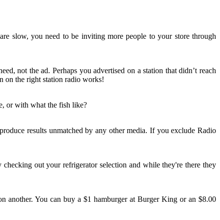
 are slow, you need to be inviting more people to your store through
ed, not the ad. Perhaps you advertised on a station that didn’t reach
 on the right station radio works!
, or with what the fish like?
n produce results unmatched by any other media. If you exclude Radio
 checking out your refrigerator selection and while they're there they
ad on another. You can buy a $1 hamburger at Burger King or an $8.00