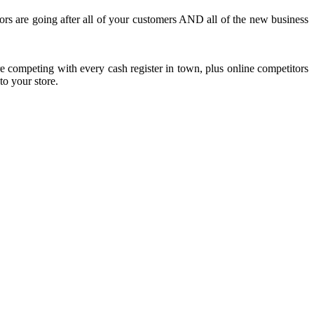
tors are going after all of your customers AND all of the new business
re competing with every cash register in town, plus online competitors
to your store.