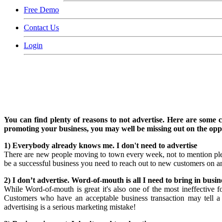
Free Demo
Contact Us
Login
You can find plenty of reasons to not advertise. Here are some 
promoting your business, you may well be missing out on the oppor
1) Everybody already knows me. I don't need to advertise
There are new people moving to town every week, not to mention pl
be a successful business you need to reach out to new customers on a
2) I don’t advertise. Word-of-mouth is all I need to bring in busin
While Word-of-mouth is great it's also one of the most ineffective 
Customers who have an acceptable business transaction may tell 
advertising is a serious marketing mistake!