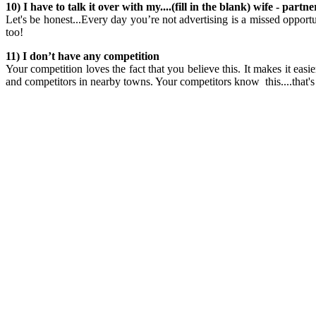
10) I have to talk it over with my....(fill in the blank) wife - par
Let's be honest...Every day you’re not advertising is a missed opport
too!
11) I don’t have any competition
Your competition loves the fact that you believe this. It makes it ea
and competitors in nearby towns. Your competitors know this....that's