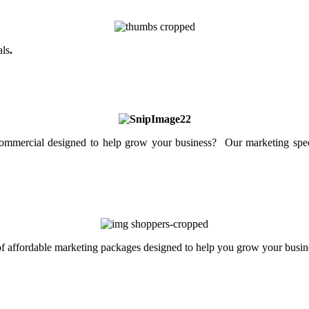
als
.
mercial designed to help grow your business? Our marketing specia
 of affordable marketing packages designed to help you grow your busin