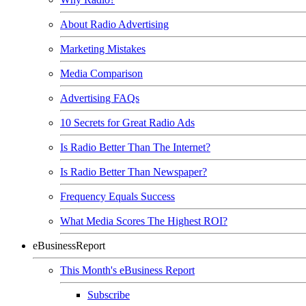
About Radio Advertising
Marketing Mistakes
Media Comparison
Advertising FAQs
10 Secrets for Great Radio Ads
Is Radio Better Than The Internet?
Is Radio Better Than Newspaper?
Frequency Equals Success
What Media Scores The Highest ROI?
eBusinessReport
This Month's eBusiness Report
Subscribe