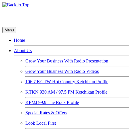
Menu
Home
About Us
Grow Your Business With Radio Presentation
Grow Your Business With Radio Videos
106.7 KGTW Hot Country Ketchikan Profile
KTKN 930 AM / 97.5 FM Ketchikan Profile
KFMJ 99.9 The Rock Profile
Special Rates & Offers
Look Local First