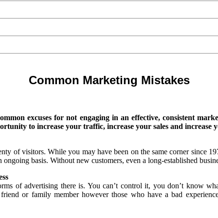
Common Marketing Mistakes
common excuses for not engaging in an effective, consistent marke
tunity to increase your traffic, increase your sales and increase y
enty of visitors. While you may have been on the same corner since 1
n ongoing basis. Without new customers, even a long-established busines
ess
forms of advertising there is. You can’t control it, you don’t know wh
a friend or family member however those who have a bad experience 