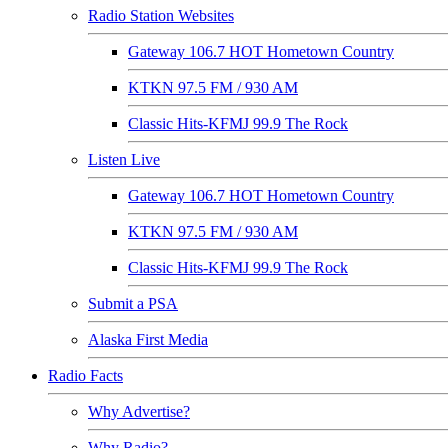
Radio Station Websites
Gateway 106.7 HOT Hometown Country
KTKN 97.5 FM / 930 AM
Classic Hits-KFMJ 99.9 The Rock
Listen Live
Gateway 106.7 HOT Hometown Country
KTKN 97.5 FM / 930 AM
Classic Hits-KFMJ 99.9 The Rock
Submit a PSA
Alaska First Media
Radio Facts
Why Advertise?
Why Radio?