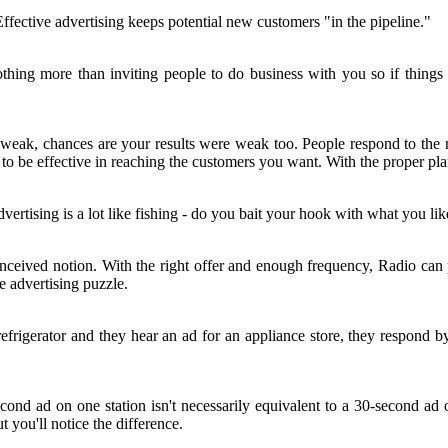
ective advertising keeps potential new customers "in the pipeline."
nothing more than inviting people to do business with you so if things
weak, chances are your results were weak too. People respond to the ne
 be effective in reaching the customers you want. With the proper plan
rtising is a lot like fishing - do you bait your hook with what you like
conceived notion. With the right offer and enough frequency, Radio ca
e advertising puzzle.
frigerator and they hear an ad for an appliance store, they respond by
second ad on one station isn't necessarily equivalent to a 30-second 
 you'll notice the difference.