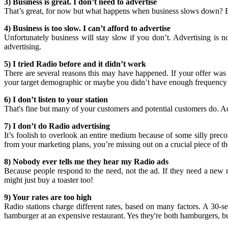
3) Business is great. I don’t need to advertise
That’s great, for now but what happens when business slows down? Eff
4) Business is too slow. I can’t afford to advertise
Unfortunately business will stay slow if you don’t. Advertising is 
advertising.
5) I tried Radio before and it didn’t work
There are several reasons this may have happened. If your offer was 
your target demographic or maybe you didn’t have enough frequency to
6) I don’t listen to your station
That's fine but many of your customers and potential customers do. Adve
7) I don’t do Radio advertising
It’s foolish to overlook an entire medium because of some silly pre
from your marketing plans, you’re missing out on a crucial piece of th
8) Nobody ever tells me they hear my Radio ads
Because people respond to the need, not the ad. If they need a new re
might just buy a toaster too!
9) Your rates are too high
Radio stations charge different rates, based on many factors. A 30-
hamburger at an expensive restaurant. Yes they're both hamburgers, but