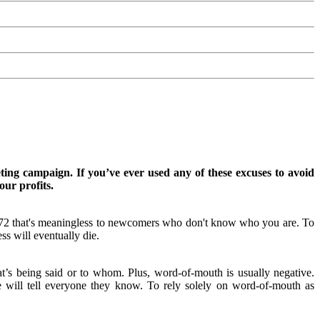
ting campaign. If you’ve ever used any of these excuses to avoid
our profits.
972 that's meaningless to newcomers who don't know who you are. To
s will eventually die.
at’s being said or to whom. Plus, word-of-mouth is usually negative.
will tell everyone they know. To rely solely on word-of-mouth as