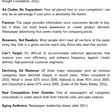
(Knight Foundation, 2011)
Ad Clutter, No Separation:
Your ad placed next to your competitors’ can
only be an advantage if your price is absolutely the lowest.
Passive:
The paper provides information once consumers decide to buy,
but it does not build brand awareness or create product demand.
Newspaper advertising thus works mainly for comparing prices.
Browsers, Not Readers:
Most people don’t read all sections of the paper
every day. Ads in a given section reach only those who read that section.
Can’t Target:
It's difficult to accommodate selective approaches that
improve your cost efficiency and enhance frequency against clearly
defined, high-potential customer segments.
Declining Ad Revenue:
All three major newspaper print ad revenue
categories have declined sharply in recent years. When compared to
2010, Retail is down 42% since 2005; National is down 45% since 2003;
and Classified is down 67% since 2005. (State of the News Media, 2011)
New Competition from Outside:
One of newspaper's ad categories
(classifieds) is under attack both from Internet sites and radio stations.
Aging Audience:
Newspaper readership skews older (50+).