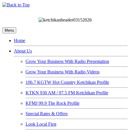
Menu
Home
About Us
Grow Your Business With Radio Presentation
Grow Your Business With Radio Videos
106.7 KGTW Hot Country Ketchikan Profile
KTKN 930 AM / 97.5 FM Ketchikan Profile
KFMJ 99.9 The Rock Profile
Special Rates & Offers
Look Local First