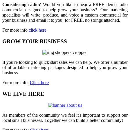
Considering radio?
Would you like to hear a FREE demo radio
commercial designed to help grow your business? Our marketing
specialists will write, produce, and voice a custom commercial for
your business and email it to you, for FREE, no strings attached.
For more info
click here
.
GROW YOUR BUSINESS
If you're looking to quick start sales we can help. We offer a number
of affordable marketing packages designed to help you grow your
business.
For more info:
Click here
WE LIVE HERE
As members of the community we feel it's important to support our
local small businesses. Together we can build a better community!