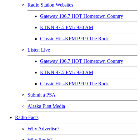
Radio Station Websites
Gateway 106.7 HOT Hometown Country
KTKN 97.5 FM / 930 AM
Classic Hits-KFMJ 99.9 The Rock
Listen Live
Gateway 106.7 HOT Hometown Country
KTKN 97.5 FM / 930 AM
Classic Hits-KFMJ 99.9 The Rock
Submit a PSA
Alaska First Media
Radio Facts
Why Advertise?
Why Radio?