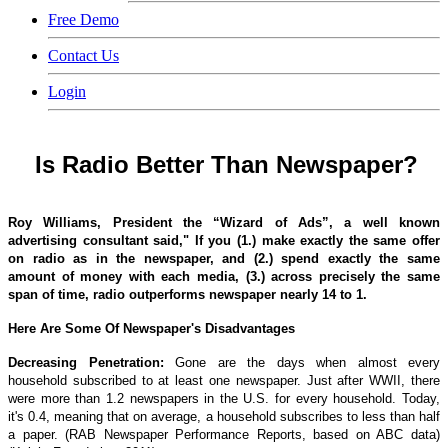
Free Demo
Contact Us
Login
Is Radio Better Than Newspaper?
Roy Williams, President the “Wizard of Ads”, a well known
advertising consultant said," If you (1.) make exactly the same offer
on radio as in the newspaper, and (2.) spend exactly the same
amount of money with each media, (3.) across precisely the same
span of time, radio outperforms newspaper nearly 14 to 1.
Here Are Some Of Newspaper's Disadvantages
Decreasing Penetration:
Gone are the days when almost every
household subscribed to at least one newspaper. Just after WWII, there
were more than 1.2 newspapers in the U.S. for every household. Today,
it's 0.4, meaning that on average, a household subscribes to less than half
a paper. (RAB Newspaper Performance Reports, based on ABC data)