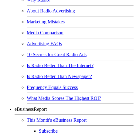
About Radio Advertising
Marketing Mistakes
Media Comparison
Advertising FAQs
10 Secrets for Great Radio Ads
Is Radio Better Than The Internet?
Is Radio Better Than Newspaper?
Frequency Equals Success
What Media Scores The Highest ROI?
eBusinessReport
This Month's eBusiness Report
Subscribe