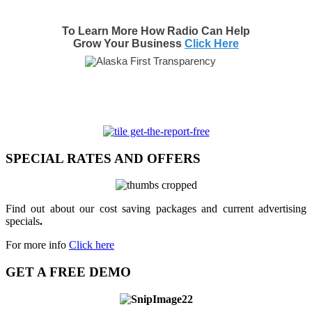
To Learn More How Radio Can Help
Grow Your Business
Click Here
SPECIAL RATES AND OFFERS
Find out about our cost saving packages and current advertising
specials
.
For more info
Click here
GET A FREE DEMO