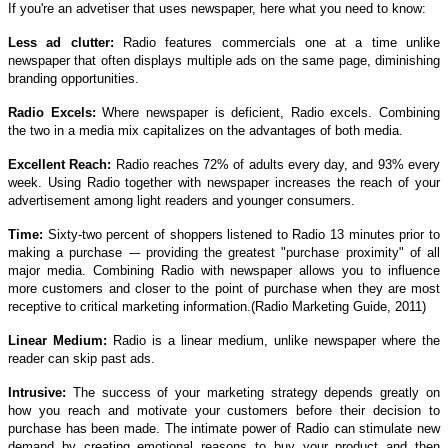
If you're an advetiser that uses newspaper, here what you need to know:
Less ad clutter:
Radio features commercials one at a time unlike
newspaper that often displays multiple ads on the same page, diminishing
branding opportunities.
Radio Excels:
Where newspaper is deficient, Radio excels. Combining
the two in a media mix capitalizes on the advantages of both media.
Excellent Reach:
Radio reaches 72% of adults every day, and 93% every
week. Using Radio together with newspaper increases the reach of your
advertisement among light readers and younger consumers.
Time:
Sixty-two percent of shoppers listened to Radio 13 minutes prior to
making a purchase -– providing the greatest "purchase proximity" of all
major media. Combining Radio with newspaper allows you to influence
more customers and closer to the point of purchase when they are most
receptive to critical marketing information.(Radio Marketing Guide, 2011)
Linear Medium:
Radio is a linear medium, unlike newspaper where the
reader can skip past ads.
Intrusive:
The success of your marketing strategy depends greatly on
how you reach and motivate your customers before their decision to
purchase has been made. The intimate power of Radio can stimulate new
demand by creating emotional reasons to buy your product and then