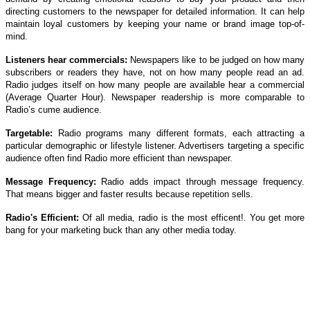
directing customers to the newspaper for detailed information. It can help
maintain loyal customers by keeping your name or brand image top-of-
mind.
Listeners hear commercials:
Newspapers like to be judged on how many
subscribers or readers they have, not on how many people read an ad.
Radio judges itself on how many people are available hear a commercial
(Average Quarter Hour). Newspaper readership is more comparable to
Radio’s cume audience.
Targetable:
Radio programs many different formats, each attracting a
particular demographic or lifestyle listener. Advertisers targeting a specific
audience often find Radio more efficient than newspaper.
Message Frequency:
Radio adds impact through message frequency.
That means bigger and faster results because repetition sells.
Radio's Efficient:
Of all media, radio is the most efficent!. You get more
bang for your marketing buck than any other media today.