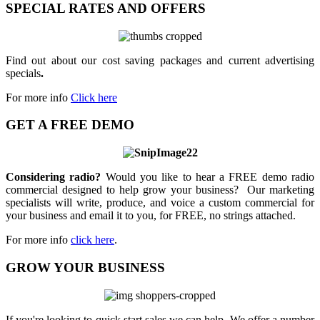
SPECIAL RATES AND OFFERS
Find out about our cost saving packages and current advertising
specials
.
For more info
Click here
GET A FREE DEMO
Considering radio?
Would you like to hear a FREE demo radio
commercial designed to help grow your business? Our marketing
specialists will write, produce, and voice a custom commercial for
your business and email it to you, for FREE, no strings attached.
For more info
click here
.
GROW YOUR BUSINESS
If you're looking to quick start sales we can help. We offer a number