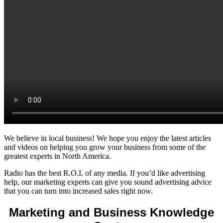
We believe in local business! We hope you enjoy the latest articles
and videos on helping you grow your business from some of the
greatest experts in North America.
Radio has the best R.O.I. of any media. If you’d like advertising
help, our marketing experts can give you sound advertising advice
that you can turn into increased sales right now.
Marketing and Business Knowledge