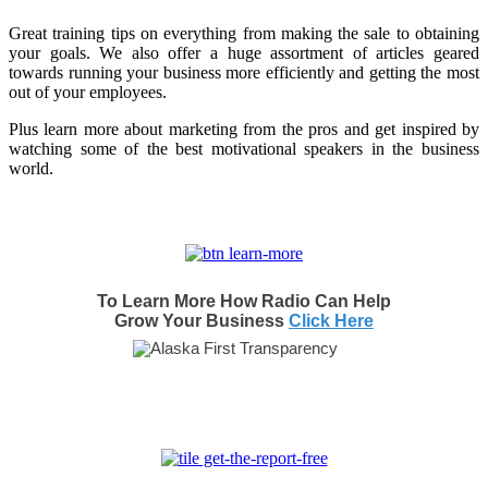
Great training tips on everything from making the sale to obtaining
your goals. We also offer a huge assortment of articles geared
towards running your business more efficiently and getting the most
out of your employees.
Plus learn more about marketing from the pros and get inspired by
watching some of the best motivational speakers in the business
world.
To Learn More How Radio Can Help
Grow Your Business
Click Here