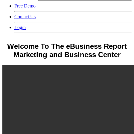
Free Demo
Contact Us
Login
Welcome To The eBusiness Report
Marketing and Business Center