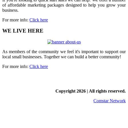
of affordable marketing packages designed to help you grow your
business.
For more info:
Click here
WE LIVE HERE
As members of the community we feel it's important to support our
local small businesses. Together we can build a better community!
For more info:
Click here
Copyright
2026 | All rights reserved.
Comstar Network