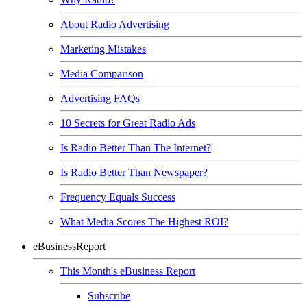
About Radio Advertising
Marketing Mistakes
Media Comparison
Advertising FAQs
10 Secrets for Great Radio Ads
Is Radio Better Than The Internet?
Is Radio Better Than Newspaper?
Frequency Equals Success
What Media Scores The Highest ROI?
eBusinessReport
This Month's eBusiness Report
Subscribe