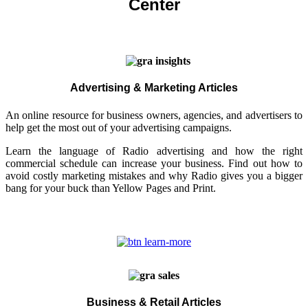
Center
Advertising & Marketing Articles
An online resource for business owners, agencies, and advertisers to
help get the most out of your advertising campaigns.
Learn the language of Radio advertising and how the right
commercial schedule can increase your business. Find out how to
avoid costly marketing mistakes and why Radio gives you a bigger
bang for your buck than Yellow Pages and Print.
Business & Retail Articles