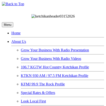
Menu
Home
About Us
Grow Your Business With Radio Presentation
Grow Your Business With Radio Videos
106.7 KGTW Hot Country Ketchikan Profile
KTKN 930 AM / 97.5 FM Ketchikan Profile
KFMJ 99.9 The Rock Profile
Special Rates & Offers
Look Local First