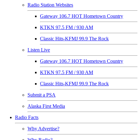
Radio Station Websites
Gateway 106.7 HOT Hometown Country
KTKN 97.5 FM / 930 AM
Classic Hits-KFMJ 99.9 The Rock
Listen Live
Gateway 106.7 HOT Hometown Country
KTKN 97.5 FM / 930 AM
Classic Hits-KFMJ 99.9 The Rock
Submit a PSA
Alaska First Media
Radio Facts
Why Advertise?
Why Radio?